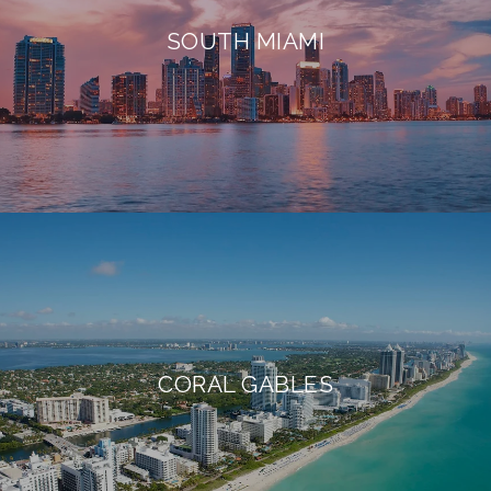
SOUTH MIAMI
CORAL GABLES