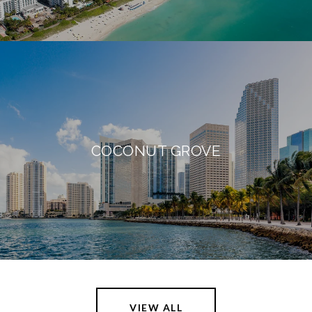
COCONUT GROVE
VIEW ALL