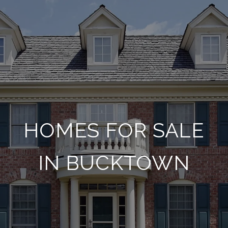
HOMES FOR SALE
IN BUCKTOWN