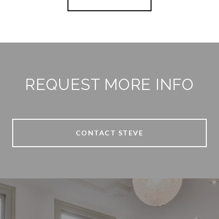
REQUEST MORE INFO
CONTACT STEVE