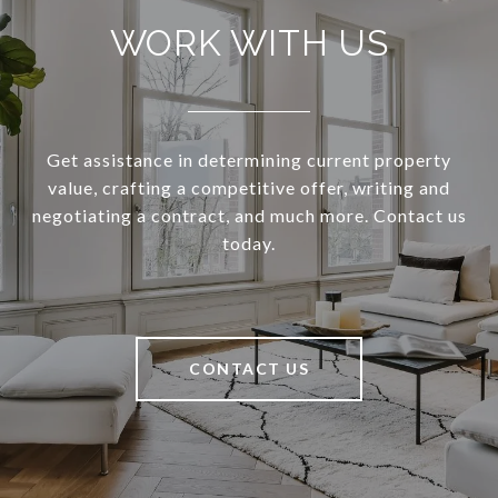
WORK WITH US
Get assistance in determining current property
value, crafting a competitive offer, writing and
negotiating a contract, and much more. Contact us
today.
CONTACT US