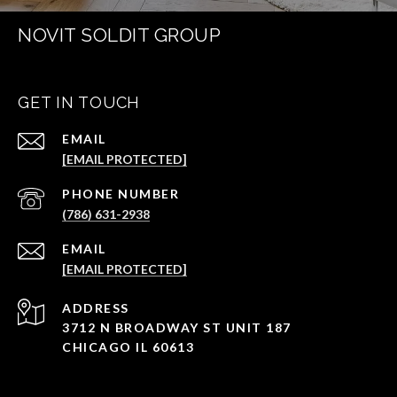
NOVIT SOLDIT GROUP
GET IN TOUCH
EMAIL
[EMAIL PROTECTED]
PHONE NUMBER
(786) 631-2938
EMAIL
[EMAIL PROTECTED]
ADDRESS
3712 N BROADWAY ST UNIT 187
CHICAGO IL 60613