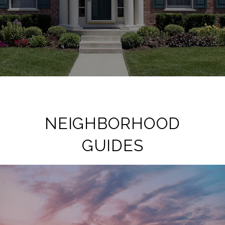
NEIGHBORHOOD
GUIDES