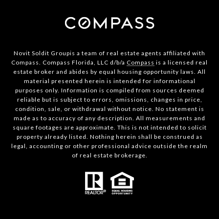
Novit Soldit Groupis a team of real estate agents affiliated with
Compass. Compass Florida, LLC d/b/a
Compass
is a licensed real
estate broker and abides by equal housing opportunity laws. All
material presented herein is intended for informational
purposes only. Information is compiled from sources deemed
reliable but is subject to errors, omissions, changes in price,
condition, sale, or withdrawal without notice. No statement is
made as to accuracy of any description. All measurements and
square footages are approximate. This is not intended to solicit
property already listed. Nothing herein shall be construed as
legal, accounting or other professional advice outside the realm
of real estate brokerage.