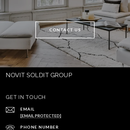
CONTACT US
NOVIT SOLDIT GROUP
GET IN TOUCH
EMAIL
[EMAIL PROTECTED]
PHONE NUMBER