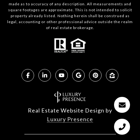
made as to accuracy of any description. All measurements and
square footages are approximate. This is not intended to solicit
property already listed. Nothing herein shall be construed as
legal, accounting or other professional advice outside the realm
of real estate brokerage.
Real Estate Website Design by
Luxury Presence