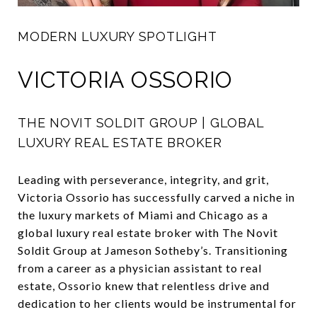
MODERN LUXURY SPOTLIGHT
VICTORIA OSSORIO
THE NOVIT SOLDIT GROUP | GLOBAL
LUXURY REAL ESTATE BROKER
Leading with perseverance, integrity, and grit,
Victoria Ossorio has successfully carved a niche in
the luxury markets of Miami and Chicago as a
global luxury real estate broker with The Novit
Soldit Group at Jameson Sotheby’s. Transitioning
from a career as a physician assistant to real
estate, Ossorio knew that relentless drive and
dedication to her clients would be instrumental for