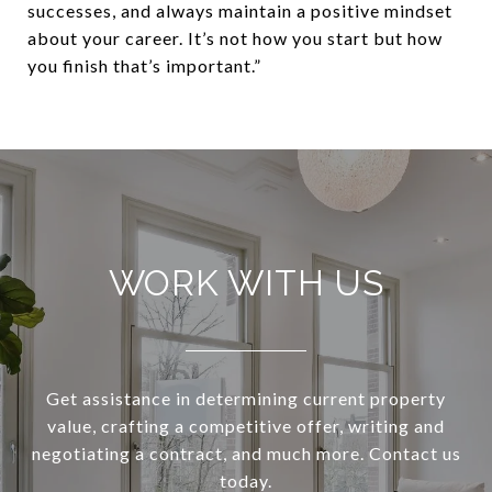
successes, and always maintain a positive mindset
about your career. It’s not how you start but how
you finish that’s important.”
WORK WITH US
Get assistance in determining current property
value, crafting a competitive offer, writing and
negotiating a contract, and much more. Contact us
today.