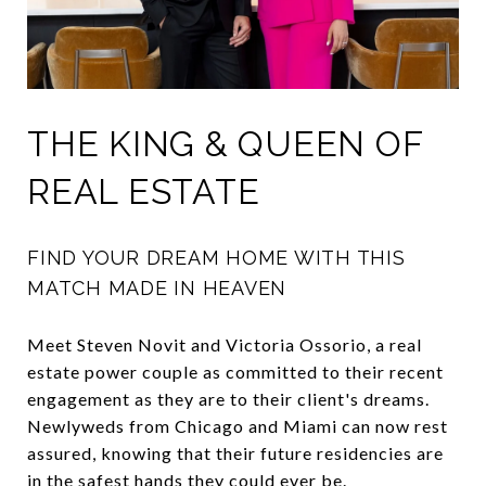
THE KING & QUEEN OF
REAL ESTATE
FIND YOUR DREAM HOME WITH THIS
MATCH MADE IN HEAVEN
Meet Steven Novit and Victoria Ossorio, a real
estate power couple as committed to their recent
engagement as they are to their client's dreams.
Newlyweds from Chicago and Miami can now rest
assured, knowing that their future residencies are
in the safest hands they could ever be.