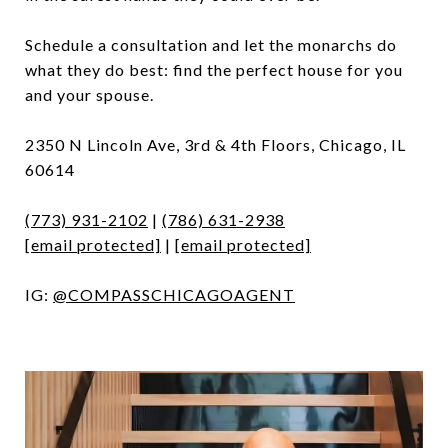
Schedule a consultation and let the monarchs do
what they do best: find the perfect house for you
and your spouse.
2350 N Lincoln Ave, 3rd & 4th Floors, Chicago, IL
60614
(773) 931-2102
|
(786) 631-2938
[email protected]
|
[email protected]
IG:
@COMPASSCHICAGOAGENT