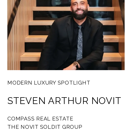
MODERN LUXURY SPOTLIGHT
STEVEN ARTHUR NOVIT
COMPASS REAL ESTATE
THE NOVIT SOLDIT GROUP