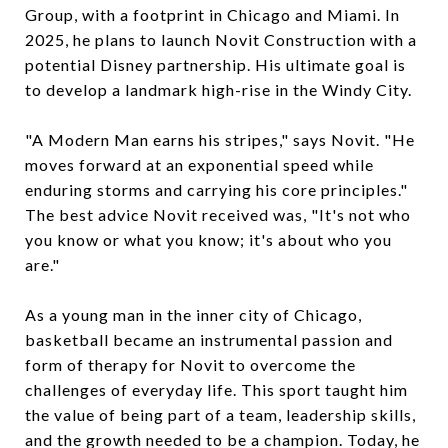
Group, with a footprint in Chicago and Miami. In
2025, he plans to launch Novit Construction with a
potential Disney partnership. His ultimate goal is
to develop a landmark high-rise in the Windy City.
"A Modern Man earns his stripes," says Novit. "He
moves forward at an exponential speed while
enduring storms and carrying his core principles."
The best advice Novit received was, "It's not who
you know or what you know; it's about who you
are."
As a young man in the inner city of Chicago,
basketball became an instrumental passion and
form of therapy for Novit to overcome the
challenges of everyday life. This sport taught him
the value of being part of a team, leadership skills,
and the growth needed to be a champion. Today, he