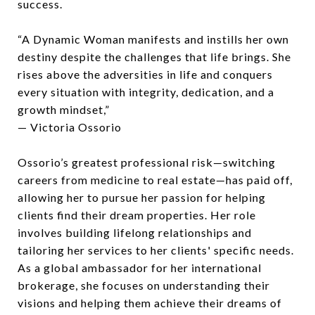
success.
“A Dynamic Woman manifests and instills her own
destiny despite the challenges that life brings. She
rises above the adversities in life and conquers
every situation with integrity, dedication, and a
growth mindset,”
— Victoria Ossorio
Ossorio’s greatest professional risk—switching
careers from medicine to real estate—has paid off,
allowing her to pursue her passion for helping
clients find their dream properties. Her role
involves building lifelong relationships and
tailoring her services to her clients' specific needs.
As a global ambassador for her international
brokerage, she focuses on understanding their
visions and helping them achieve their dreams of