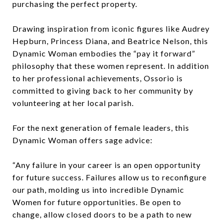
purchasing the perfect property.
Drawing inspiration from iconic figures like Audrey
Hepburn, Princess Diana, and Beatrice Nelson, this
Dynamic Woman embodies the “pay it forward”
philosophy that these women represent. In addition
to her professional achievements, Ossorio is
committed to giving back to her community by
volunteering at her local parish.
For the next generation of female leaders, this
Dynamic Woman offers sage advice:
“Any failure in your career is an open opportunity
for future success. Failures allow us to reconfigure
our path, molding us into incredible Dynamic
Women for future opportunities. Be open to
change, allow closed doors to be a path to new