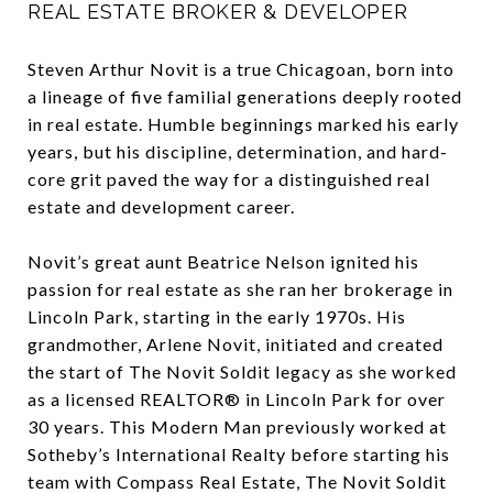
REAL ESTATE BROKER & DEVELOPER
Steven Arthur Novit is a true Chicagoan, born into
a lineage of five familial generations deeply rooted
in real estate. Humble beginnings marked his early
years, but his discipline, determination, and hard-
core grit paved the way for a distinguished real
estate and development career.
Novit’s great aunt Beatrice Nelson ignited his
passion for real estate as she ran her brokerage in
Lincoln Park, starting in the early 1970s. His
grandmother, Arlene Novit, initiated and created
the start of The Novit Soldit legacy as she worked
as a licensed REALTOR® in Lincoln Park for over
30 years. This Modern Man previously worked at
Sotheby’s International Realty before starting his
team with Compass Real Estate, The Novit Soldit