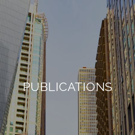
PUBLICATIONS