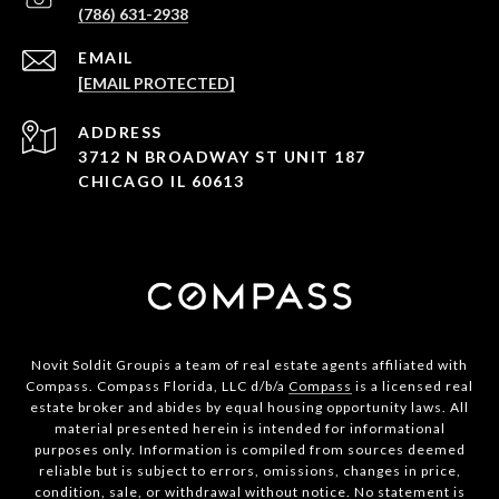
(786) 631-2938
EMAIL
[EMAIL PROTECTED]
ADDRESS
3712 N BROADWAY ST UNIT 187
CHICAGO IL 60613
Novit Soldit Groupis a team of real estate agents affiliated with
Compass. Compass Florida, LLC d/b/a
Compass
is a licensed real
estate broker and abides by equal housing opportunity laws. All
material presented herein is intended for informational
purposes only. Information is compiled from sources deemed
reliable but is subject to errors, omissions, changes in price,
condition, sale, or withdrawal without notice. No statement is