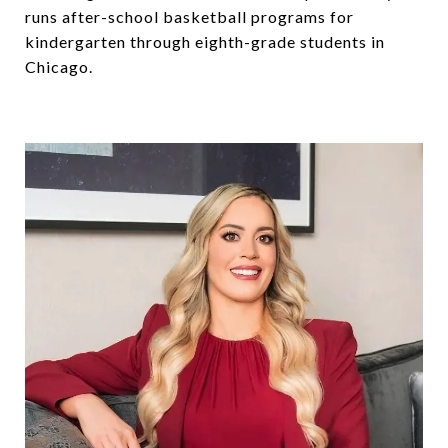
runs after-school basketball programs for
kindergarten through eighth-grade students in
Chicago.