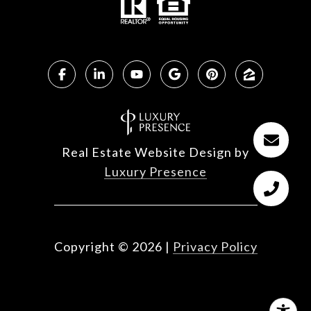
Real Estate Website Design by
Luxury Presence
Copyright ©
2026
|
Privacy Policy