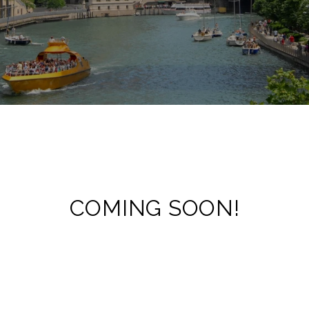
COMING SOON!