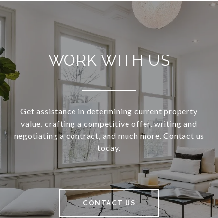
WORK WITH US
Get assistance in determining current property
value, crafting a competitive offer, writing and
negotiating a contract, and much more. Contact us
today.
CONTACT US