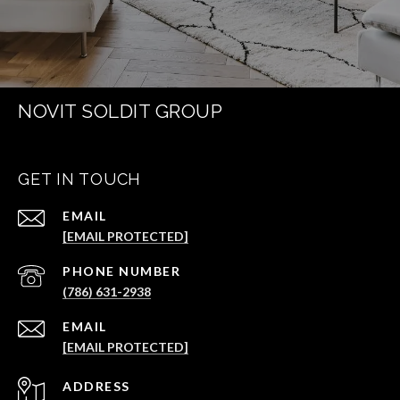
NOVIT SOLDIT GROUP
GET IN TOUCH
EMAIL
[EMAIL PROTECTED]
PHONE NUMBER
(786) 631-2938
EMAIL
[EMAIL PROTECTED]
ADDRESS