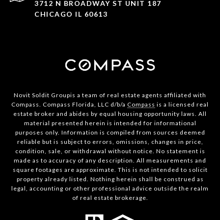
3712 N BROADWAY ST UNIT 187
CHICAGO IL 60613
Novit Soldit Groupis a team of real estate agents affiliated with
Compass. Compass Florida, LLC d/b/a
Compass
is a licensed real
estate broker and abides by equal housing opportunity laws. All
material presented herein is intended for informational
purposes only. Information is compiled from sources deemed
reliable but is subject to errors, omissions, changes in price,
condition, sale, or withdrawal without notice. No statement is
made as to accuracy of any description. All measurements and
square footages are approximate. This is not intended to solicit
property already listed. Nothing herein shall be construed as
legal, accounting or other professional advice outside the realm
of real estate brokerage.