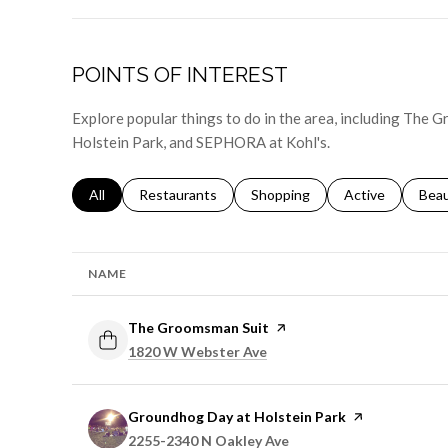
POINTS OF INTEREST
Explore popular things to do in the area, including The
Holstein Park, and SEPHORA at Kohl's.
Search businesses related to
All
Search businesses related to
Restaurants
Search businesses related to
Shopping
Search businesse
Active
Sear
Bea
NAME
Visit the
The Groomsman Suit
page on Yelp
Search
on Google Maps
1820 W Webster Ave
Visit the
Groundhog Day at Holstein Park
page on Yelp
Search
on Google Maps
2255-2340 N Oakley Ave