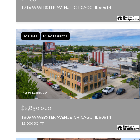
1716 W WEBSTER AVENUE, CHICAGO, IL 60614
FOR SALE
MLS® 12588729
MLS #: 12588729
$2,850,000
1809 W WEBSTER AVENUE, CHICAGO, IL 60614
12,000 SQ.FT.