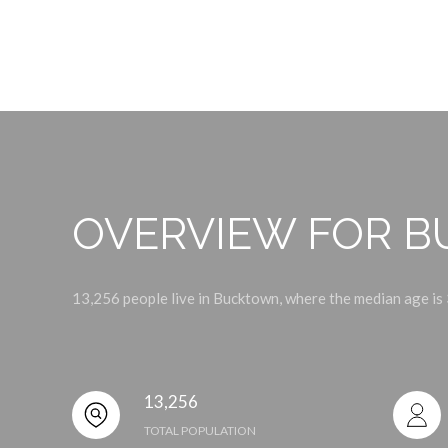
OVERVIEW FOR B
13,256 people live in Bucktown, where the median age is 
13,256
TOTAL POPULATION