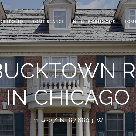
ORTFOLIO
HOME SEARCH
NEIGHBORHOODS
HOME
BUCKTOWN R
IN CHICAGO
41.9227° N, 87.6803° W