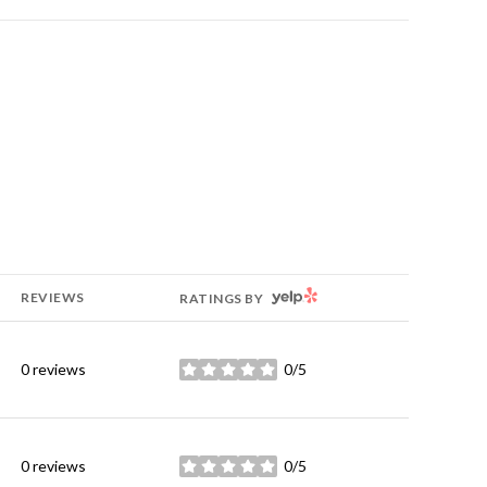
YELP
REVIEWS
RATINGS BY
0 reviews
0/5
stars
0 reviews
0/5
stars