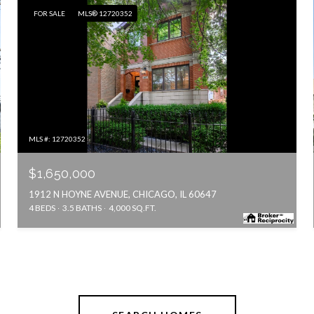
FOR SALE
MLS® 12720352
MLS #: 12720352
$1,650,000
1912 N HOYNE AVENUE, CHICAGO, IL 60647
4 BEDS
3.5 BATHS
4,000 SQ.FT.