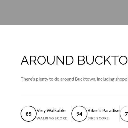
AROUND BUCKTOW
There's plenty to do around Bucktown, including shoppin
Very Walkable
Biker's Paradise
85
94
7
WALKING SCORE
BIKE SCORE
LEARN MORE
LEARN 