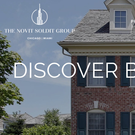
P
DISCOVER 