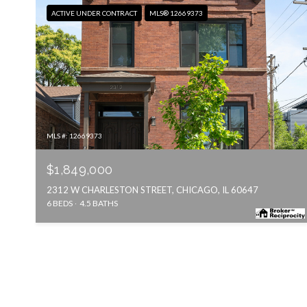
ACTIVE UNDER CONTRACT
MLS® 12669373
MLS #: 12669373
$1,849,000
2312 W CHARLESTON STREET, CHICAGO, IL 60647
6 BEDS
4.5 BATHS