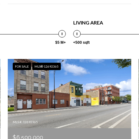
LIVING AREA
$5 M+
<500 sqft
FOR SALE
MLS® 12692365
MLS #: 12692365
$6,500,000