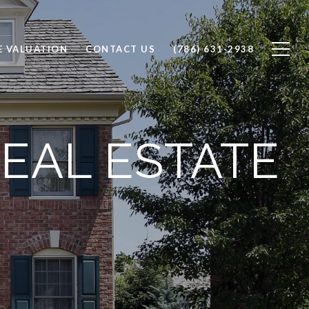
 VALUATION
CONTACT US
(786) 631-2938
EAL ESTATE