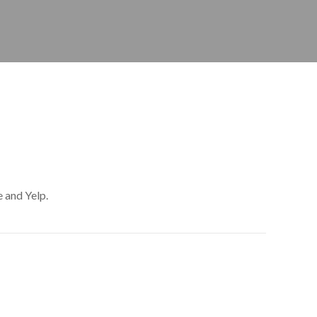
 and Yelp.