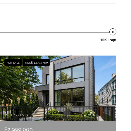
10K+ sqft
FOR SALE
MLS® 12717759
MLS #: 12717759
$2,999,000