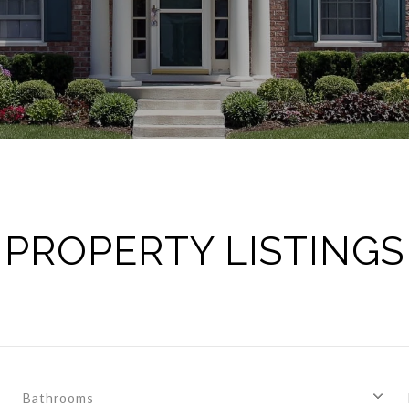
PROPERTY LISTINGS
Bathrooms