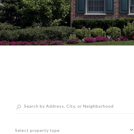
Select property type