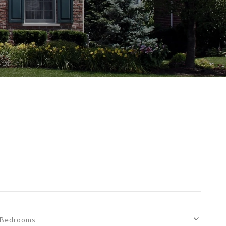
Bedrooms