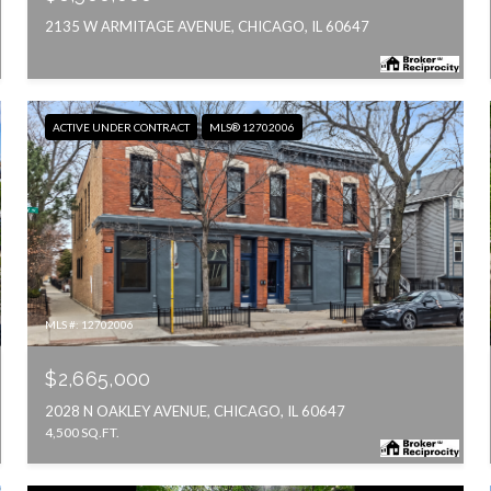
2135 W ARMITAGE AVENUE, CHICAGO, IL 60647
ACTIVE UNDER CONTRACT
MLS® 12702006
MLS #: 12702006
$2,665,000
2028 N OAKLEY AVENUE, CHICAGO, IL 60647
4,500 SQ.FT.