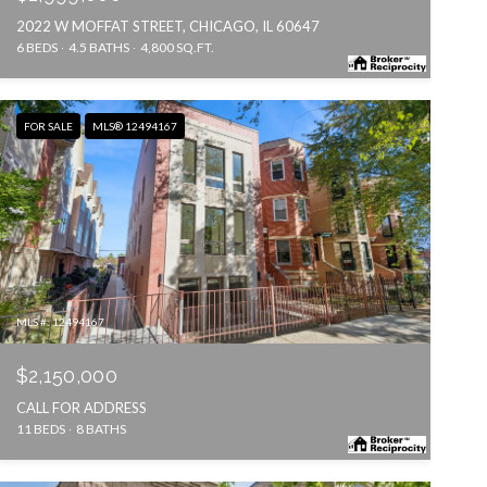
2022 W MOFFAT STREET, CHICAGO, IL 60647
6 BEDS
4.5 BATHS
4,800 SQ.FT.
FOR SALE
MLS® 12494167
MLS #: 12494167
$2,150,000
CALL FOR ADDRESS
11 BEDS
8 BATHS