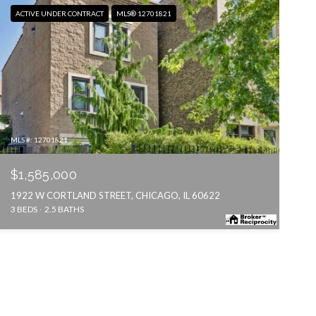
ACTIVE UNDER CONTRACT
MLS® 12701821
MLS #: 12701821
$1,585,000
1922 W CORTLAND STREET, CHICAGO, IL 60622
3 BEDS
2.5 BATHS