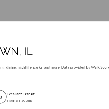
N, IL
g, dining, nightlife, parks, and more. Data provided by Walk Score
Excellent Transit
3
TRANSIT SCORE
MORE
LEARN MORE