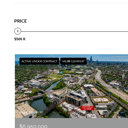
PRICE
$500 K
ACTIVE UNDER CONTRACT
MLS® 12699197
MLS #: 12699197
$6,950,000