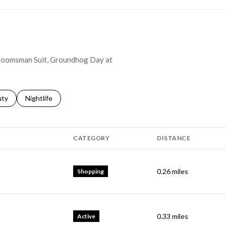
 Groomsman Suit, Groundhog Day at
s related to
ch businesses related to
uty
Search businesses related to
Nightlife
CATEGORY
DISTANCE
0.26
miles
Shopping
0.33
miles
Active