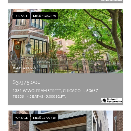
FOR SALE
MLS® 12667378
MLS #: 12667378
$3,975,000
1331 W WOLFRAM STREET, CHICAGO, IL 60657
7 BEDS
4.5 BATHS
5,000 SQ.FT.
FOR SALE
MLS® 12703715