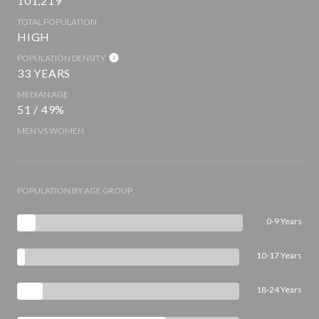
101,219
TOTAL POPULATION
HIGH
POPULATION DENSITY
33 YEARS
MEDIAN AGE
51 / 49%
MEN VS WOMEN
POPULATION BY AGE GROUP
0-9 Years
10-17 Years
18-24 Years