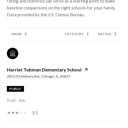
rating and statistics can serve as a starting point to make
baseline comparisons on the right schools for your family.
NAME
CATEGORY
RATING
Harriet Tubman Elementary School
2851 N Seminary Ave, Chicago, IL, 60657
PUBLIC
PreK - 8th
3/5