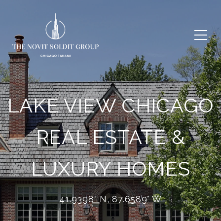
LAKE VIEW CHICAGO
REAL ESTATE &
LUXURY HOMES
41.9398° N, 87.6589° W