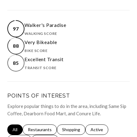
Walker's Paradise
97
WALKING SCORE
LEARN MORE
Very Bikeable
88
BIKE SCORE
LEARN MORE
Excellent Transit
85
TRANSIT SCORE
LEARN MORE
POINTS OF INTEREST
Explore popular things to do in the area, including Same Sip
Coffee, Dearborn Food Mart, and Conure Life.
Search businesses related to
All
Search businesses related to
Restaurants
Search businesses related to
Shopping
Search businesses relat
Active