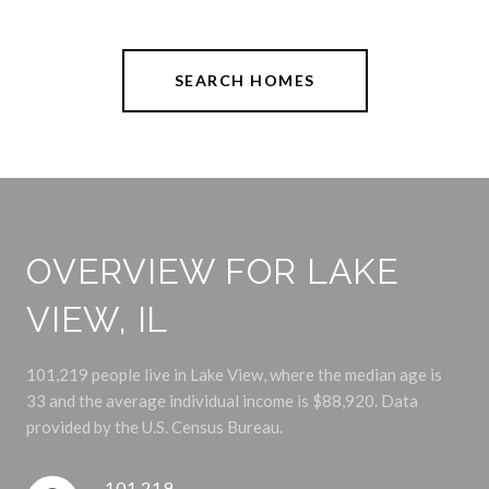
SEARCH HOMES
OVERVIEW FOR LAKE
VIEW, IL
101,219 people live in Lake View, where the median age is
33 and the average individual income is $88,920. Data
provided by the U.S. Census Bureau.
101,219