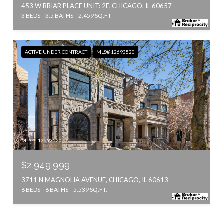
453 W BRIAR PLACE UNIT: 2E, CHICAGO, IL 60657
3 BEDS
3.5 BATHS
2,459 SQ.FT.
ACTIVE UNDER CONTRACT
MLS® 12693520
MLS #: 12693520
$2,949,999
3711 N MAGNOLIA AVENUE, CHICAGO, IL 60613
6 BEDS
6 BATHS
5,539 SQ.FT.