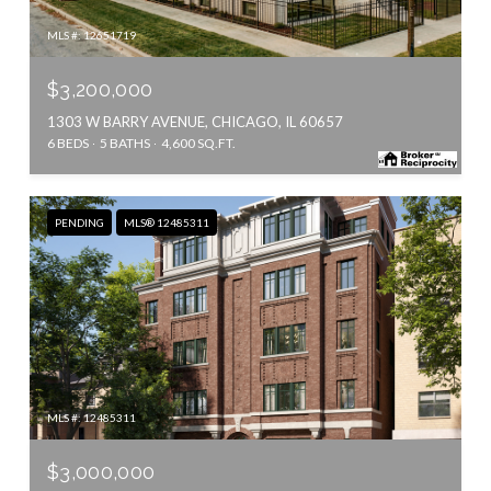
MLS #: 12651719
$3,200,000
1303 W BARRY AVENUE, CHICAGO, IL 60657
6 BEDS
5 BATHS
4,600 SQ.FT.
PENDING
MLS® 12485311
MLS #: 12485311
$3,000,000