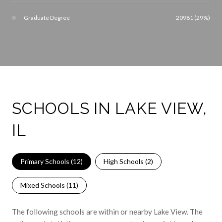
Graduate Degree
20981 (29%)
SCHOOLS IN LAKE VIEW,
IL
Primary Schools (
12
)
High Schools (
2
)
Mixed Schools (
11
)
The following schools are within or nearby Lake View. The