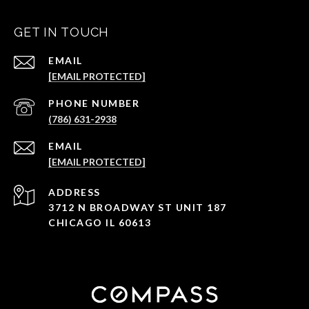
GET IN TOUCH
EMAIL
[EMAIL PROTECTED]
PHONE NUMBER
(786) 631-2938
EMAIL
[EMAIL PROTECTED]
ADDRESS
3712 N BROADWAY ST UNIT 187
CHICAGO IL 60613