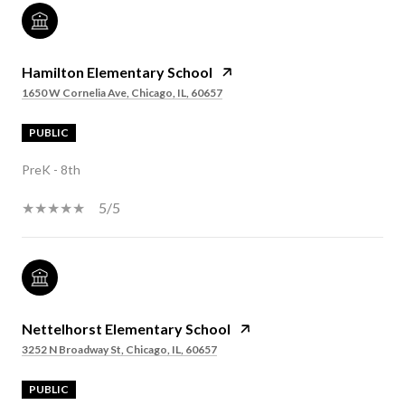
Hamilton Elementary School
1650 W Cornelia Ave, Chicago, IL, 60657
PUBLIC
PreK - 8th
5/5
Nettelhorst Elementary School
3252 N Broadway St, Chicago, IL, 60657
PUBLIC