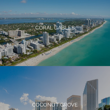
CORAL GABLES
COCONUT GROVE