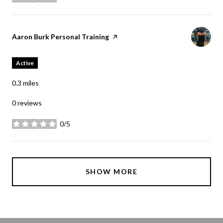
stars
Visit the
Aaron Burk Personal Training
page on Yelp
Active
0.3
miles
0 reviews
0/5
stars
SHOW MORE