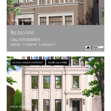
MLS #: 12544564
$5,250,000
CALL FOR ADDRESS
8 BEDS
7.5 BATHS
7,118 SQ.FT.
ACTIVE UNDER CONTRACT
MLS® 12619988
MLS #: 12619988