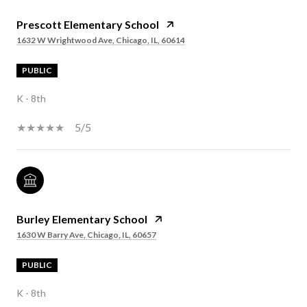
Prescott Elementary School
1632 W Wrightwood Ave, Chicago, IL, 60614
PUBLIC
K - 8th
5/5
Burley Elementary School
1630 W Barry Ave, Chicago, IL, 60657
PUBLIC
K - 8th