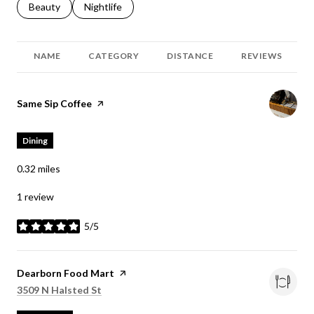
Search businesses related to
Beauty
Search businesses related to
Nightlife
NAME
CATEGORY
DISTANCE
REVIEWS
Visit the
Same Sip Coffee
page on Yelp
Dining
0.32
miles
1 review
5/5
stars
Visit the
Dearborn Food Mart
page on Yelp
Search
on Google Maps
3509 N Halsted St