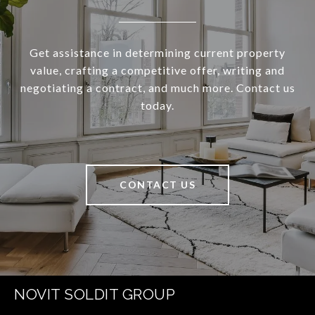
Get assistance in determining current property
value, crafting a competitive offer, writing and
negotiating a contract, and much more. Contact us
today.
CONTACT US
NOVIT SOLDIT GROUP