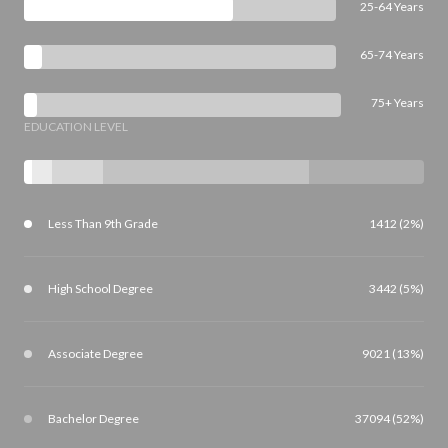
25-64 Years
65-74 Years
75+ Years
EDUCATION LEVEL
Less Than 9th Grade
1412 (2%)
High School Degree
3442 (5%)
Associate Degree
9021 (13%)
Bachelor Degree
37094 (52%)