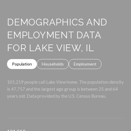
DEMOGRAPHICS AND
EMPLOYMENT DATA
FOR LAKE VIEW, IL
Population
Households
Employment
101,219 people call Lake View home. The population density
is 47,757 and the largest age group is
between 25 and 64
years old.
Data provided by the U.S. Census Bureau.