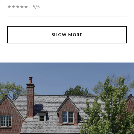
5/5
SHOW MORE