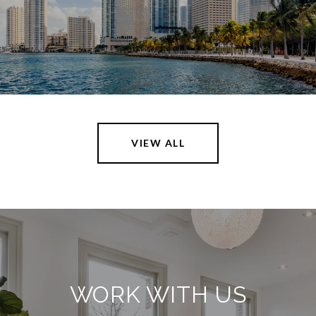
VIEW ALL
WORK WITH US