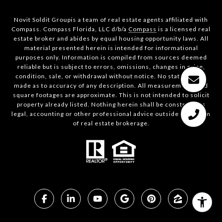
Novit Soldit Groupis a team of real estate agents affiliated with
Compass. Compass Florida, LLC d/b/a
Compass
is a licensed real
estate broker and abides by equal housing opportunity laws. All
material presented herein is intended for informational
purposes only. Information is compiled from sources deemed
reliable but is subject to errors, omissions, changes in price,
condition, sale, or withdrawal without notice. No statement is
made as to accuracy of any description. All measurements and
square footages are approximate. This is not intended to solicit
property already listed. Nothing herein shall be construed as
legal, accounting or other professional advice outside the realm
of real estate brokerage.