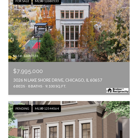
FOR SALE
MLS® 12680533
MLS #: 12680533
$7,995,000
3026 N LAKE SHORE DRIVE, CHICAGO, IL 60657
6 BEDS
8 BATHS
9,100 SQ.FT.
PENDING
MLS® 12544564