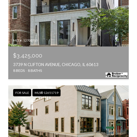
MLS #: 12703715
$3,425,000
3739 N CLIFTON AVENUE, CHICAGO, IL 60613
8 BEDS
8 BATHS
FOR SALE
MLS® 12651719