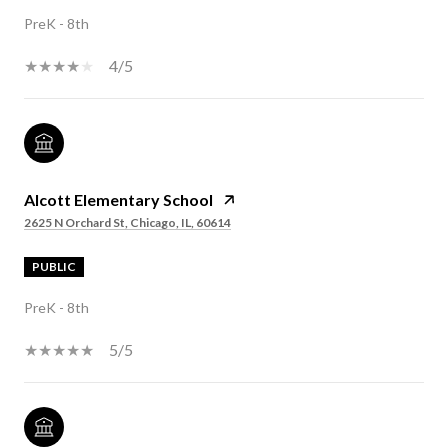
PreK - 8th
4/5
Alcott Elementary School
2625 N Orchard St, Chicago, IL, 60614
PUBLIC
PreK - 8th
5/5