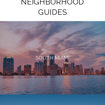
NEIGHBORHOOD
GUIDES
SOUTH MIAMI