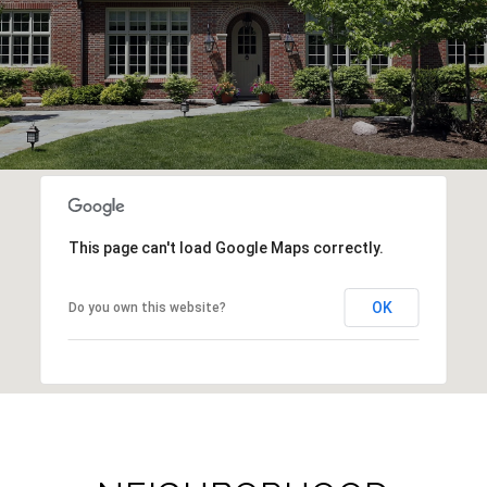
This page can't load Google Maps correctly.
OK
Do you own this website?