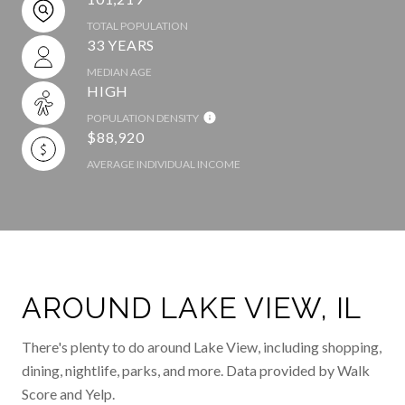
TOTAL POPULATION
33 YEARS
MEDIAN AGE
HIGH
POPULATION DENSITY
$88,920
AVERAGE INDIVIDUAL INCOME
AROUND LAKE VIEW, IL
There's plenty to do around Lake View, including shopping,
dining, nightlife, parks, and more. Data provided by Walk
Score and Yelp.