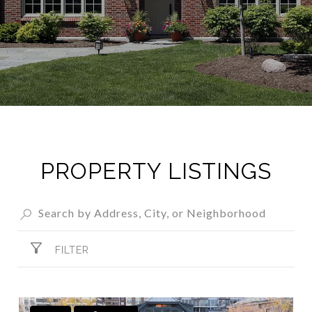
PROPERTY LISTINGS
FILTER