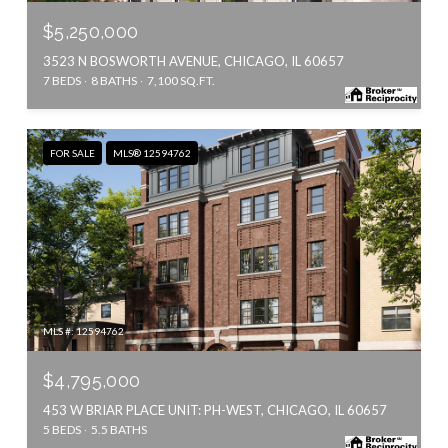
$5,250,000
3523 N BOSWORTH AVENUE, CHICAGO, IL 60657
7 BEDS
8 BATHS
7,100 SQ.FT.
FOR SALE
MLS® 12594762
MLS #: 12594762
$4,795,000
453 W BRIAR PLACE UNIT: PH-WEST, CHICAGO, IL 60657
5 BEDS
5.5 BATHS