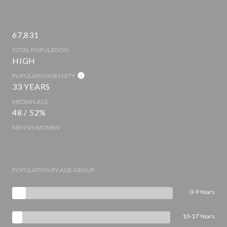
67,831
TOTAL POPULATION
HIGH
POPULATION DENSITY
33 YEARS
MEDIAN AGE
48 / 52%
MEN VS WOMEN
POPULATION BY AGE GROUP
0-9 Years
10-17 Years