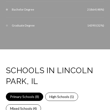
Bachelor Degree
21864 (48%)
Graduate Degree
14390 (32%)
SCHOOLS IN LINCOLN
PARK, IL
Primary Schools (
8
)
High Schools (
1
)
Mixed Schools (
4
)