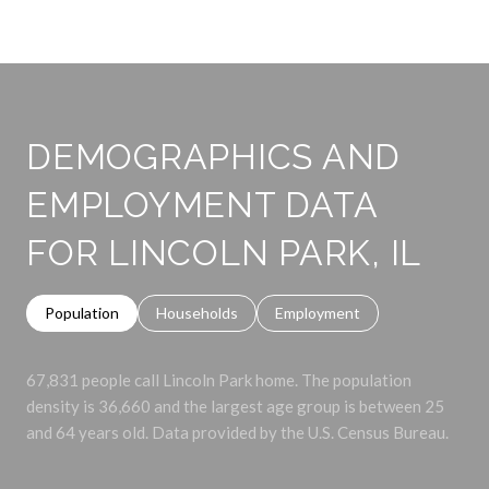
DEMOGRAPHICS AND
EMPLOYMENT DATA
FOR LINCOLN PARK, IL
Population
Households
Employment
67,831 people call Lincoln Park home. The population
density is 36,660 and the largest age group is
between 25
and 64 years old.
Data provided by the U.S. Census Bureau.