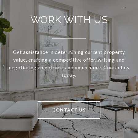
WORK WITH US
Get assistance in determining current property
value, crafting a competitive offer, writing and
negotiating a contract, and much more. Contact us
today.
CONTACT US