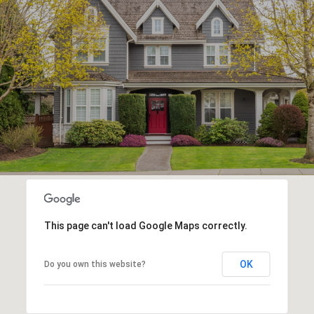
This page can't load Google Maps correctly.
OK
Do you own this website?