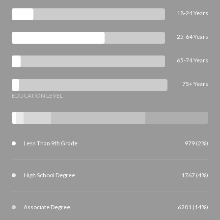
18-24 Years
25-64 Years
65-74 Years
75+ Years
EDUCATION LEVEL
Less Than 9th Grade
979 (2%)
High School Degree
1767 (4%)
Associate Degree
6201 (14%)