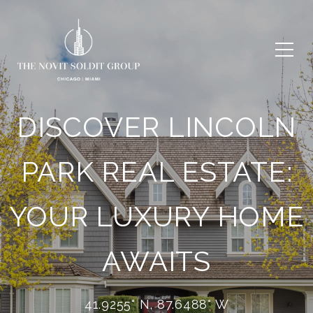
DISCOVER LINCOLN
PARK REAL ESTATE:
YOUR LUXURY HOME
AWAITS
41.9255° N, 87.6488° W