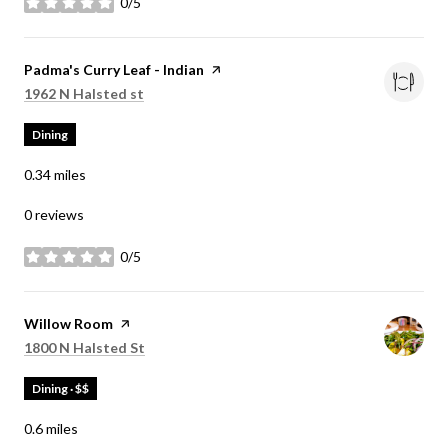
0/5
stars
Visit the
Padma's Curry Leaf - Indian
page on Yelp
Search
on Google Maps
1962 N Halsted st
Dining
0.34
miles
0 reviews
0/5
stars
Visit the
Willow Room
page on Yelp
Search
on Google Maps
1800 N Halsted St
Dining · $$
0.6
miles