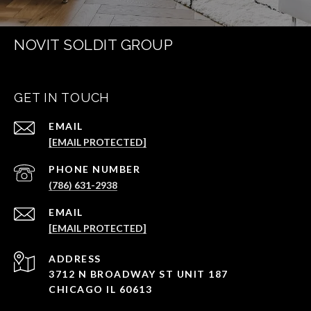
NOVIT SOLDIT GROUP
GET IN TOUCH
EMAIL
[EMAIL PROTECTED]
PHONE NUMBER
(786) 631-2938
EMAIL
[EMAIL PROTECTED]
ADDRESS
3712 N BROADWAY ST UNIT 187
CHICAGO IL 60613