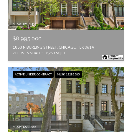
MLS #: 12535466
$8,995,000
1853 N BURLING STREET, CHICAGO, IL 60614
7 BEDS
5.5 BATHS
8,691 SQ.FT.
ACTIVE UNDER CONTRACT
MLS® 12282585
MLS #: 12282585