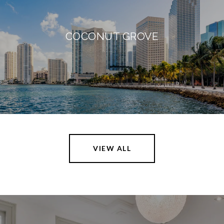
COCONUT GROVE
VIEW ALL