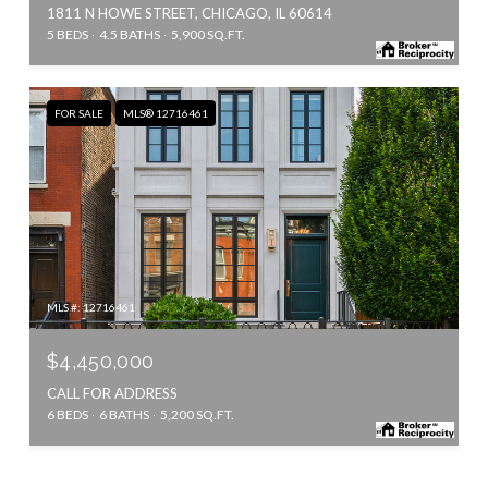
1811 N HOWE STREET, CHICAGO, IL 60614
5 BEDS
4.5 BATHS
5,900 SQ.FT.
FOR SALE
MLS® 12716461
MLS #: 12716461
$4,450,000
CALL FOR ADDRESS
6 BEDS
6 BATHS
5,200 SQ.FT.