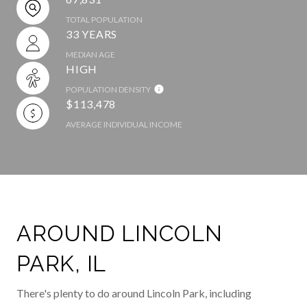
TOTAL POPULATION
33 YEARS
MEDIAN AGE
HIGH
POPULATION DENSITY
$113,478
AVERAGE INDIVIDUAL INCOME
AROUND LINCOLN
PARK, IL
There's plenty to do around Lincoln Park, including