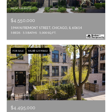
MLS #: 12643241
$4,550,000
1944 N FREMONT STREET, CHICAGO, IL 60614
5 BEDS
5.5 BATHS
5,000 SQ.FT.
FOR SALE
MLS® 12595802
MLS #: 12595802
$4,495,000