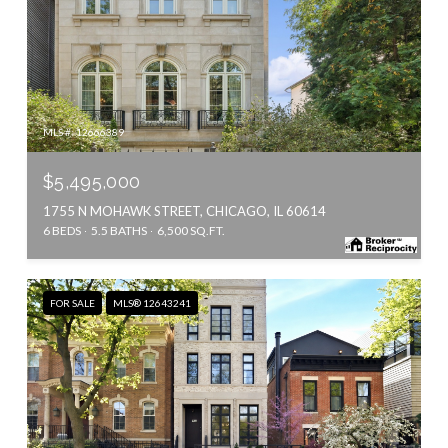
MLS #: 12666389
$5,495,000
1755 N MOHAWK STREET, CHICAGO, IL 60614
6 BEDS
5.5 BATHS
6,500 SQ.FT.
FOR SALE
MLS® 12643241