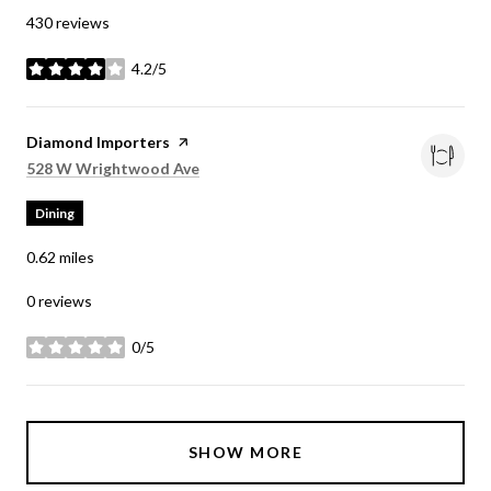
430 reviews
4.2/5
stars
Visit the
Diamond Importers
page on Yelp
Search
on Google Maps
528 W Wrightwood Ave
Dining
0.62
miles
0 reviews
0/5
stars
SHOW MORE