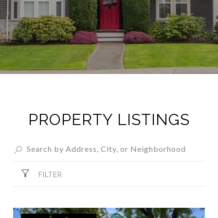
PROPERTY LISTINGS
FILTER