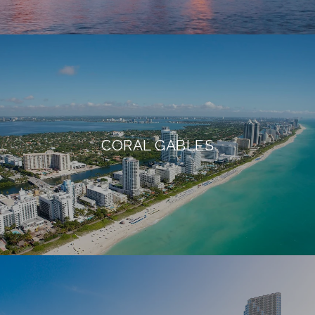
CORAL GABLES