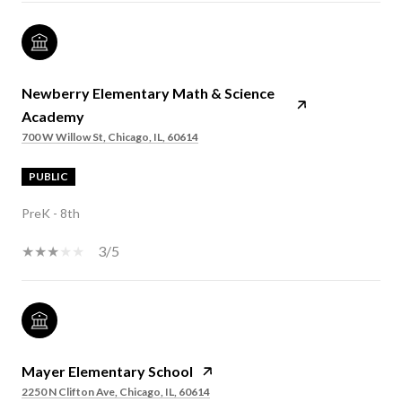
Newberry Elementary Math & Science
Academy
700 W Willow St, Chicago, IL, 60614
PUBLIC
PreK - 8th
3/5
Mayer Elementary School
2250 N Clifton Ave, Chicago, IL, 60614