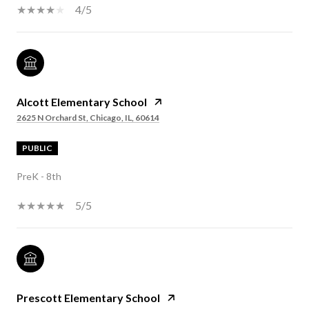
4/5
Alcott Elementary School
2625 N Orchard St, Chicago, IL, 60614
PUBLIC
PreK - 8th
5/5
Prescott Elementary School