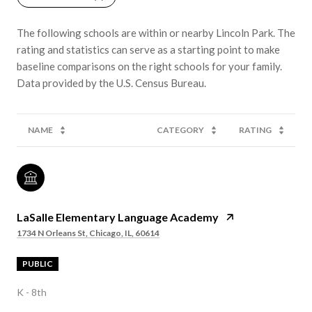
The following schools are within or nearby Lincoln Park. The
rating and statistics can serve as a starting point to make
baseline comparisons on the right schools for your family.
NAME
CATEGORY
RATING
LaSalle Elementary Language Academy
1734 N Orleans St, Chicago, IL, 60614
PUBLIC
K - 8th