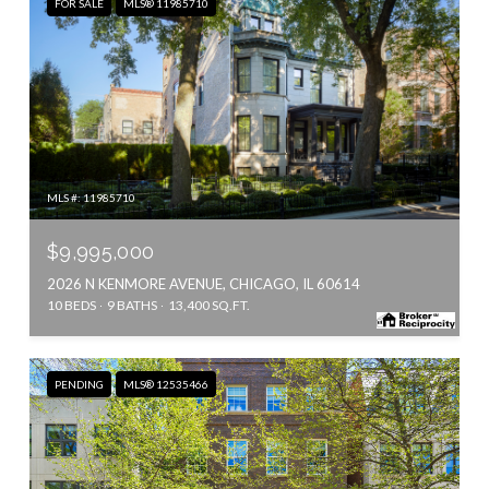
FOR SALE
MLS® 11985710
MLS #: 11985710
$9,995,000
2026 N KENMORE AVENUE, CHICAGO, IL 60614
10 BEDS
9 BATHS
13,400 SQ.FT.
PENDING
MLS® 12535466