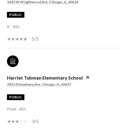
1632 W Wrightwood Ave, Chicago, IL, 60614
PUBLIC
K - 8th
5/5
Harriet Tubman Elementary School
2851 N Seminary Ave, Chicago, IL, 60657
PUBLIC
PreK - 8th
3/5