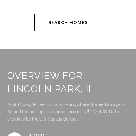
SEARCH HOMES
OVERVIEW FOR
LINCOLN PARK, IL
67,831 people live in Lincoln Park, where the median age is
33 and the average individual income is $113,478. Data
provided by the U.S. Census Bureau.
67,831