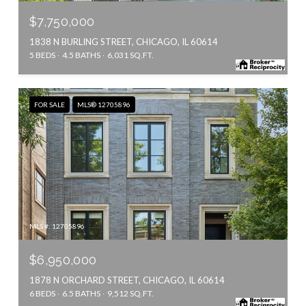
$7,750,000
1838 N BURLING STREET, CHICAGO, IL 60614
5 BEDS
4.5 BATHS
6,031 SQ.FT.
FOR SALE
MLS® 12705896
MLS #: 12705896
$6,950,000
1878 N ORCHARD STREET, CHICAGO, IL 60614
6 BEDS
6.5 BATHS
9,512 SQ.FT.