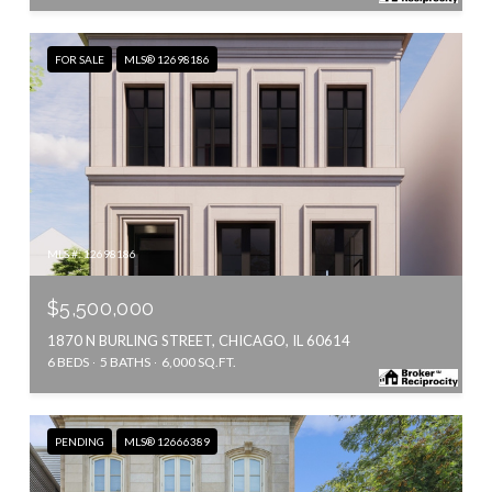
FOR SALE
MLS® 12698186
MLS #: 12698186
$5,500,000
1870 N BURLING STREET, CHICAGO, IL 60614
6 BEDS
5 BATHS
6,000 SQ.FT.
PENDING
MLS® 12666389