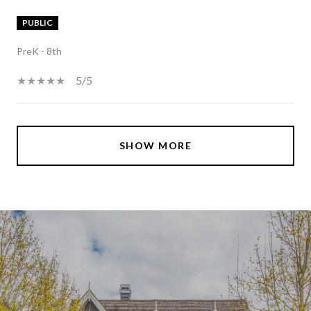
PUBLIC
PreK - 8th
5/5
SHOW MORE