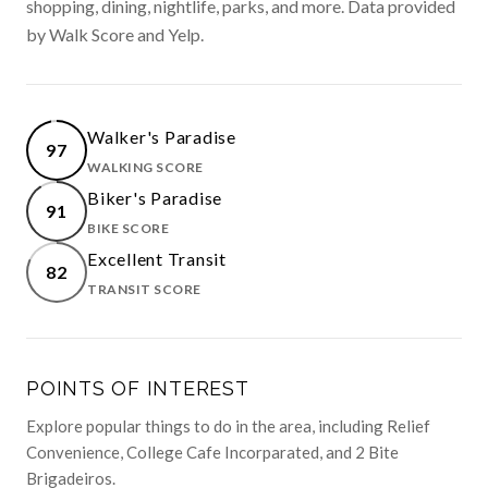
shopping, dining, nightlife, parks, and more. Data provided
by Walk Score and Yelp.
Walker's Paradise
97
WALKING SCORE
LEARN MORE
Biker's Paradise
91
BIKE SCORE
LEARN MORE
Excellent Transit
82
TRANSIT SCORE
LEARN MORE
POINTS OF INTEREST
Explore popular things to do in the area, including Relief
Convenience, College Cafe Incorparated, and 2 Bite
Brigadeiros.