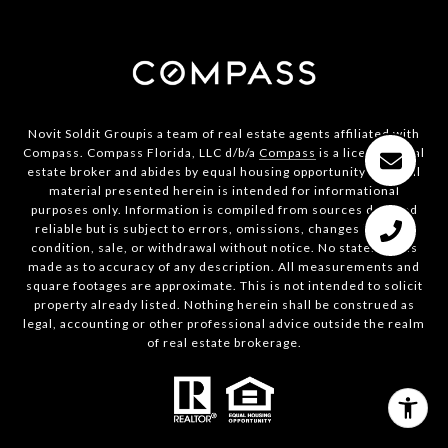
Novit Soldit Groupis a team of real estate agents affiliated with
Compass. Compass Florida, LLC d/b/a
Compass
is a licensed real
estate broker and abides by equal housing opportunity laws. All
material presented herein is intended for informational
purposes only. Information is compiled from sources deemed
reliable but is subject to errors, omissions, changes in price,
condition, sale, or withdrawal without notice. No statement is
made as to accuracy of any description. All measurements and
square footages are approximate. This is not intended to solicit
property already listed. Nothing herein shall be construed as
legal, accounting or other professional advice outside the realm
of real estate brokerage.