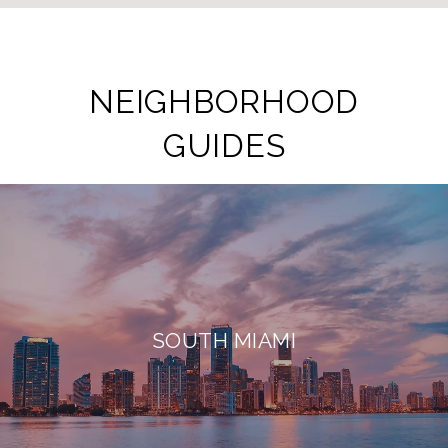
NEIGHBORHOOD
GUIDES
SOUTH MIAMI