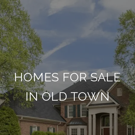
HOMES FOR SALE
IN OLD TOWN