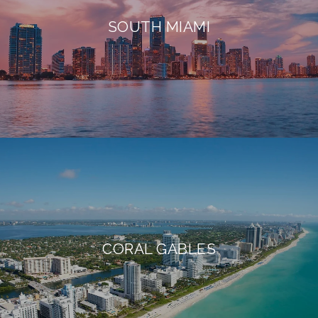
SOUTH MIAMI
CORAL GABLES