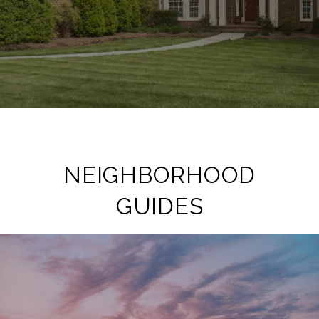
NEIGHBORHOOD
GUIDES