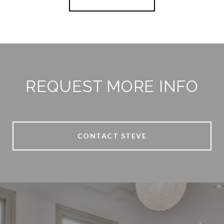
REQUEST MORE INFO
CONTACT STEVE