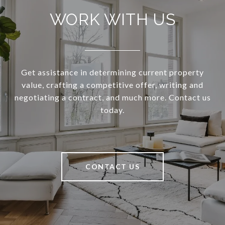
WORK WITH US
Get assistance in determining current property
value, crafting a competitive offer, writing and
negotiating a contract, and much more. Contact us
today.
CONTACT US