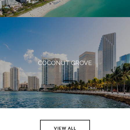
COCONUT GROVE
VIEW ALL