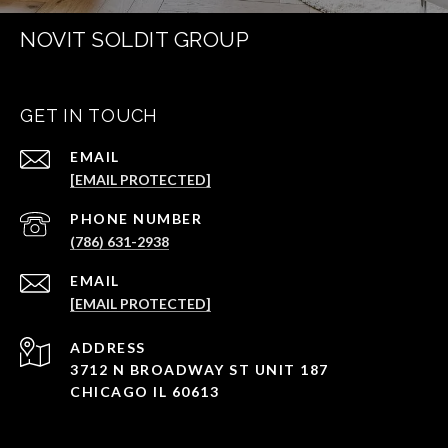
NOVIT SOLDIT GROUP
GET IN TOUCH
EMAIL
[EMAIL PROTECTED]
PHONE NUMBER
(786) 631-2938
EMAIL
[EMAIL PROTECTED]
ADDRESS
3712 N BROADWAY ST UNIT 187
CHICAGO IL 60613