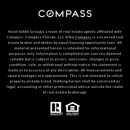
Novit Soldit Groupis a team of real estate agents affiliated with
Compass. Compass Florida, LLC d/b/a
Compass
is a licensed real
estate broker and abides by equal housing opportunity laws. All
material presented herein is intended for informational
purposes only. Information is compiled from sources deemed
reliable but is subject to errors, omissions, changes in price,
condition, sale, or withdrawal without notice. No statement is
made as to accuracy of any description. All measurements and
square footages are approximate. This is not intended to solicit
property already listed. Nothing herein shall be construed as
legal, accounting or other professional advice outside the realm
of real estate brokerage.