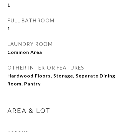
1
FULL BATHROOM
1
LAUNDRY ROOM
Common Area
OTHER INTERIOR FEATURES
Hardwood Floors, Storage, Separate Dining
Room, Pantry
AREA & LOT