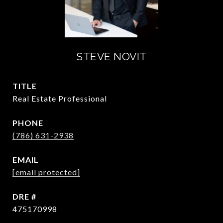
STEVE NOVIT
TITLE
Real Estate Professional
PHONE
(786) 631-2938
EMAIL
[email protected]
DRE #
475170998