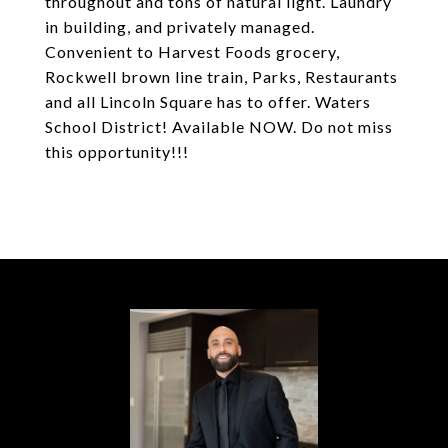
throughout and tons of natural light. Laundry
in building, and privately managed.
Convenient to Harvest Foods grocery,
Rockwell brown line train, Parks, Restaurants
and all Lincoln Square has to offer. Waters
School District! Available NOW. Do not miss
this opportunity!!!