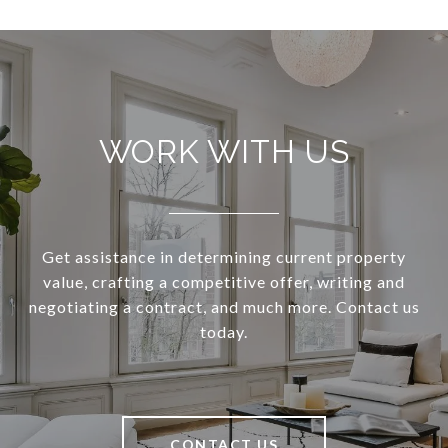
WORK WITH US
Get assistance in determining current property
value, crafting a competitive offer, writing and
negotiating a contract, and much more. Contact us
today.
CONTACT US