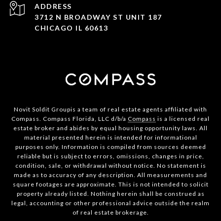
ADDRESS
3712 N BROADWAY ST UNIT 187
CHICAGO IL 60613
Novit Soldit Groupis a team of real estate agents affiliated with
Compass. Compass Florida, LLC d/b/a
Compass
is a licensed real
estate broker and abides by equal housing opportunity laws. All
material presented herein is intended for informational
purposes only. Information is compiled from sources deemed
reliable but is subject to errors, omissions, changes in price,
condition, sale, or withdrawal without notice. No statement is
made as to accuracy of any description. All measurements and
square footages are approximate. This is not intended to solicit
property already listed. Nothing herein shall be construed as
legal, accounting or other professional advice outside the realm
of real estate brokerage.