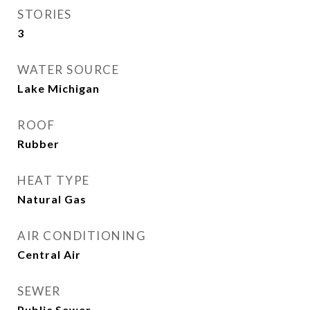
STORIES
3
WATER SOURCE
Lake Michigan
ROOF
Rubber
HEAT TYPE
Natural Gas
AIR CONDITIONING
Central Air
SEWER
Public Sewer