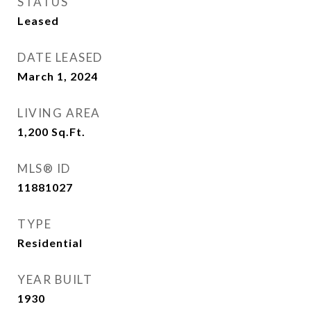
STATUS
Leased
DATE LEASED
March 1, 2024
LIVING AREA
1,200
Sq.Ft.
MLS® ID
11881027
TYPE
Residential
YEAR BUILT
1930