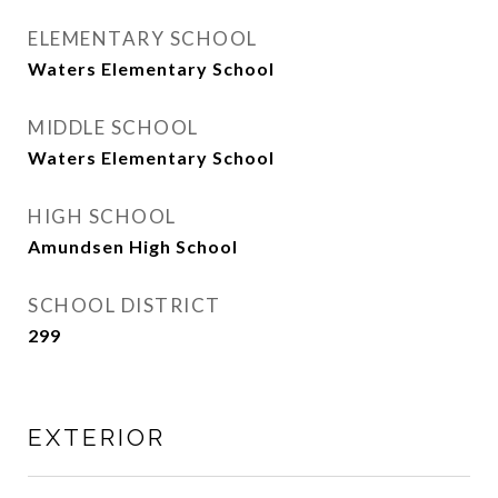
ELEMENTARY SCHOOL
Waters Elementary School
MIDDLE SCHOOL
Waters Elementary School
HIGH SCHOOL
Amundsen High School
SCHOOL DISTRICT
299
EXTERIOR