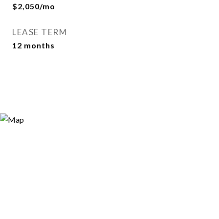
$2,050/mo
LEASE TERM
12 months