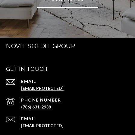
NOVIT SOLDIT GROUP
GET IN TOUCH
EMAIL
[EMAIL PROTECTED]
PHONE NUMBER
(786) 631-2938
EMAIL
[EMAIL PROTECTED]