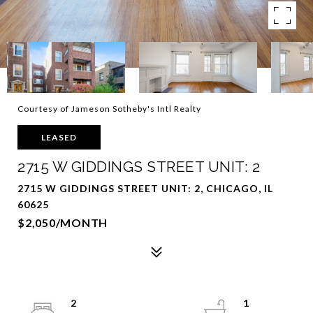
Courtesy of Jameson Sotheby's Intl Realty
LEASED
2715 W GIDDINGS STREET UNIT: 2
2715 W GIDDINGS STREET UNIT: 2, CHICAGO, IL
60625
$2,050/MONTH
2
1