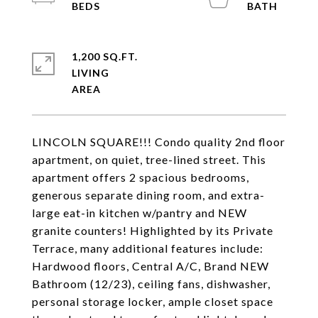
1,200 SQ.FT.
LIVING
LINCOLN SQUARE!!! Condo quality 2nd floor
apartment, on quiet, tree-lined street. This
apartment offers 2 spacious bedrooms,
generous separate dining room, and extra-
large eat-in kitchen w/pantry and NEW
granite counters! Highlighted by its Private
Terrace, many additional features include:
Hardwood floors, Central A/C, Brand NEW
Bathroom (12/23), ceiling fans, dishwasher,
personal storage locker, ample closet space