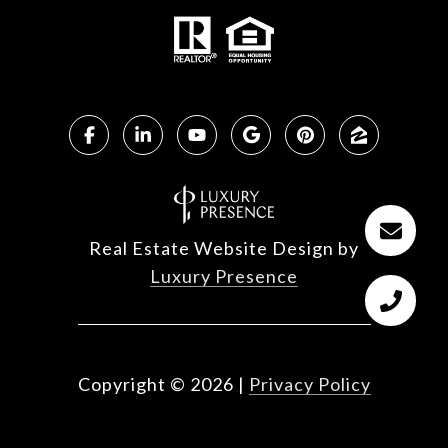
Real Estate Website Design by
Luxury Presence
Copyright ©
2026
|
Privacy Policy