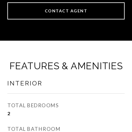
CONTACT AGENT
FEATURES & AMENITIES
INTERIOR
TOTAL BEDROOMS
2
TOTAL BATHROOM