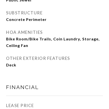
SUBSTRUCTURE
Concrete Perimeter
HOA AMENITIES
Bike Room/Bike Trails, Coin Laundry, Storage,
Ceiling Fan
OTHER EXTERIOR FEATURES
Deck
FINANCIAL
LEASE PRICE