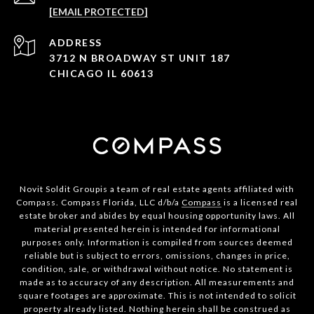
[EMAIL PROTECTED]
ADDRESS
3712 N BROADWAY ST UNIT 187
CHICAGO IL 60613
Novit Soldit Groupis a team of real estate agents affiliated with
Compass. Compass Florida, LLC d/b/a
Compass
is a licensed real
estate broker and abides by equal housing opportunity laws. All
material presented herein is intended for informational
purposes only. Information is compiled from sources deemed
reliable but is subject to errors, omissions, changes in price,
condition, sale, or withdrawal without notice. No statement is
made as to accuracy of any description. All measurements and
square footages are approximate. This is not intended to solicit
property already listed. Nothing herein shall be construed as