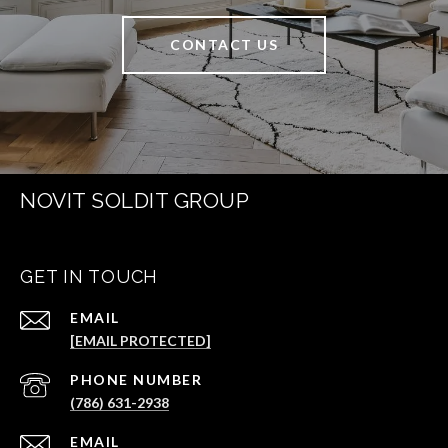
CONTACT US
NOVIT SOLDIT GROUP
GET IN TOUCH
EMAIL
[EMAIL PROTECTED]
PHONE NUMBER
(786) 631-2938
EMAIL