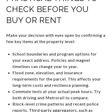
CHECK BEFORE YOU
BUY OR RENT
Make your decision with eyes open by confirming a
few key items at the property level:
School boundaries and program options for
your exact address. Policies and magnet
timelines can change year to year.
Flood zone, elevation, and insurance
requirements for the parcel. This affects your
long‑term costs and resilience planning.
Commute tests at your actual peak hours. Try
both driving and Metrorail to compare.
Block‑level crime patterns and recent police
reports. Third‑party aggregators, such as