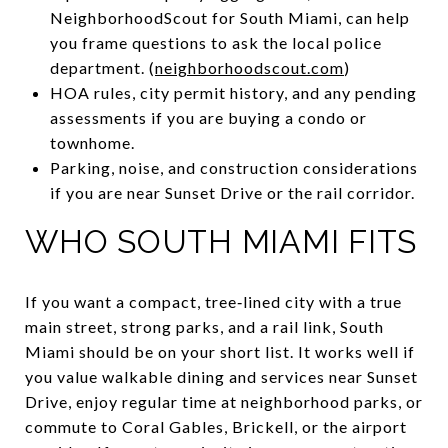
NeighborhoodScout for South Miami, can help
you frame questions to ask the local police
department. (
neighborhoodscout.com
)
HOA rules, city permit history, and any pending
assessments if you are buying a condo or
townhome.
Parking, noise, and construction considerations
if you are near Sunset Drive or the rail corridor.
WHO SOUTH MIAMI FITS
If you want a compact, tree‑lined city with a true
main street, strong parks, and a rail link, South
Miami should be on your short list. It works well if
you value walkable dining and services near Sunset
Drive, enjoy regular time at neighborhood parks, or
commute to Coral Gables, Brickell, or the airport