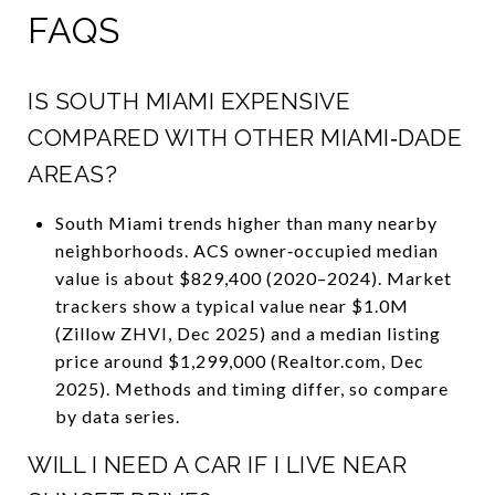
FAQS
IS SOUTH MIAMI EXPENSIVE
COMPARED WITH OTHER MIAMI‑DADE
AREAS?
South Miami trends higher than many nearby
neighborhoods. ACS owner‑occupied median
value is about $829,400 (2020–2024). Market
trackers show a typical value near $1.0M
(Zillow ZHVI, Dec 2025) and a median listing
price around $1,299,000 (Realtor.com, Dec
2025). Methods and timing differ, so compare
by data series.
WILL I NEED A CAR IF I LIVE NEAR