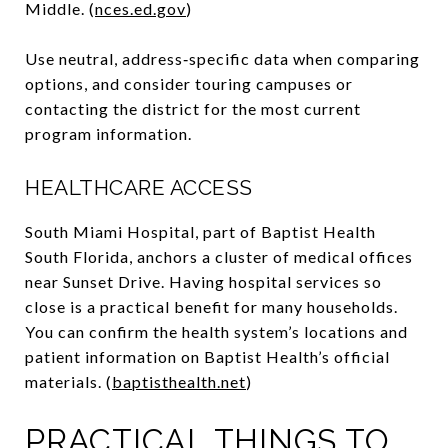
Middle. (
nces.ed.gov
)
Use neutral, address‑specific data when comparing
options, and consider touring campuses or
contacting the district for the most current
program information.
HEALTHCARE ACCESS
South Miami Hospital, part of Baptist Health
South Florida, anchors a cluster of medical offices
near Sunset Drive. Having hospital services so
close is a practical benefit for many households.
You can confirm the health system’s locations and
patient information on Baptist Health’s official
materials. (
baptisthealth.net
)
PRACTICAL THINGS TO