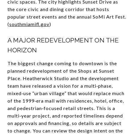
civic spaces. The city highlights Sunset Drive as
the core civic and dining corridor that hosts
popular street events and the annual SoMi Art Fest.
(
southmiamifl.gov
)
A MAJOR REDEVELOPMENT ON THE
HORIZON
The biggest change coming to downtown is the
planned redevelopment of the Shops at Sunset
Place. Heatherwick Studio and the development
team have released a vision for a multi‑phase,
mixed‑use “urban village” that would replace much
of the 1999‑era mall with residences, hotel, office,
and pedestrian‑focused retail streets. This is a
multi‑year project, and reported timelines depend
on approvals and financing, so details are subject
to change. You can review the design intent on the