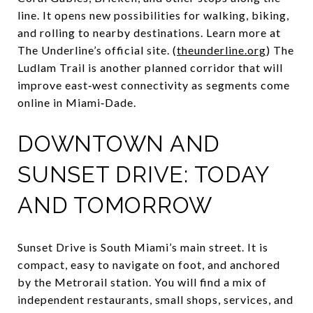
line. It opens new possibilities for walking, biking,
and rolling to nearby destinations. Learn more at
The Underline’s official site. (
theunderline.org
) The
Ludlam Trail is another planned corridor that will
improve east‑west connectivity as segments come
online in Miami‑Dade.
DOWNTOWN AND
SUNSET DRIVE: TODAY
AND TOMORROW
Sunset Drive is South Miami’s main street. It is
compact, easy to navigate on foot, and anchored
by the Metrorail station. You will find a mix of
independent restaurants, small shops, services, and