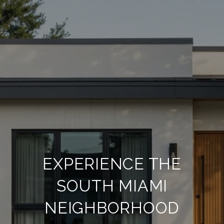
EXPERIENCE THE
SOUTH MIAMI
NEIGHBORHOOD