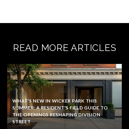
READ MORE ARTICLES
WHAT'S NEW IN WICKER PARK THIS
SUMMER: A RESIDENT'S FIELD GUIDE TO
THE OPENINGS RESHAPING DIVISION
STREET