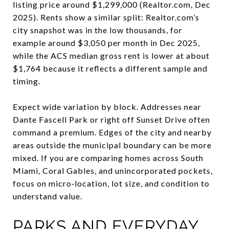
listing price around $1,299,000 (Realtor.com, Dec
2025). Rents show a similar split: Realtor.com’s
city snapshot was in the low thousands, for
example around $3,050 per month in Dec 2025,
while the ACS median gross rent is lower at about
$1,764 because it reflects a different sample and
timing.
Expect wide variation by block. Addresses near
Dante Fascell Park or right off Sunset Drive often
command a premium. Edges of the city and nearby
areas outside the municipal boundary can be more
mixed. If you are comparing homes across South
Miami, Coral Gables, and unincorporated pockets,
focus on micro‑location, lot size, and condition to
understand value.
PARKS AND EVERYDAY