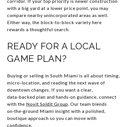
corridor. If your top priority is newer construction
with a big yard at a lower price point, you may
compare nearby unincorporated areas as well.
Either way, the block‑to‑block variety here
rewards a thoughtful search.
READY FOR A LOCAL
GAME PLAN?
Buying or selling in South Miami is all about timing,
micro‑location, and reading the next wave of
downtown changes. If you want a clear,
data‑backed plan and hands‑on guidance, connect
with the
Novit Soldit Group
. Our team blends
on‑the‑ground Miami insight with a polished,
boutique approach so you can move with
confidence.