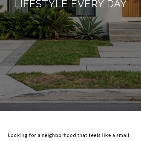
LIFESTYLE EVERY DAY
Looking for a neighborhood that feels like a small