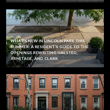
WHAT'S NEW IN LINCOLN PARK THIS
SUMMER: A RESIDENT'S GUIDE TO THE
OPENINGS REWRITING HALSTED,
ARMITAGE, AND CLARK