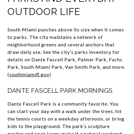
OUTDOOR LIFE
South Miami punches above its size when it comes
to parks. The city maintains a network of
neighborhood greens and several anchors that
draw daily use. See the city’s parks inventory for
details on Dante Fascell Park, Palmer Park, Fuchs
Park, South Miami Park, Van Smith Park, and more.
(
southmiamifl.gov
)
DANTE FASCELL PARK MORNINGS
Dante Fascell Park is a community favorite. You
can start your day with a walk under the trees, hit
the tennis courts on a weekday afternoon, or bring
kids to the playground. The park’s sculpture
garden and open lawns make it a natural weekend