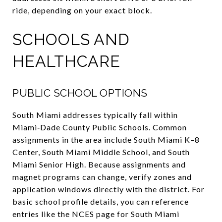
ride, depending on your exact block.
SCHOOLS AND
HEALTHCARE
PUBLIC SCHOOL OPTIONS
South Miami addresses typically fall within
Miami‑Dade County Public Schools. Common
assignments in the area include South Miami K–8
Center, South Miami Middle School, and South
Miami Senior High. Because assignments and
magnet programs can change, verify zones and
application windows directly with the district. For
basic school profile details, you can reference
entries like the NCES page for South Miami