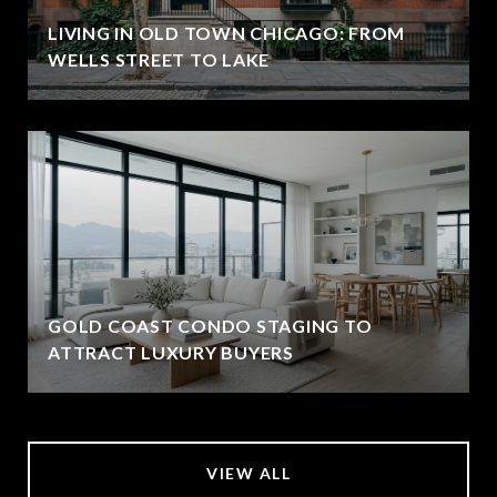
LIVING IN OLD TOWN CHICAGO: FROM
WELLS STREET TO LAKE
GOLD COAST CONDO STAGING TO
ATTRACT LUXURY BUYERS
VIEW ALL