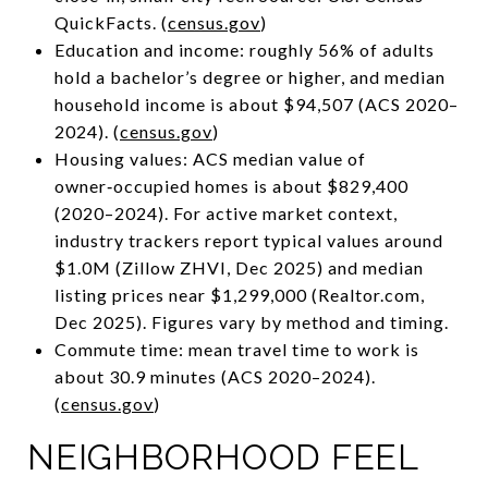
QuickFacts. (
census.gov
)
Education and income: roughly 56% of adults
hold a bachelor’s degree or higher, and median
household income is about $94,507 (ACS 2020–
2024). (
census.gov
)
Housing values: ACS median value of
owner‑occupied homes is about $829,400
(2020–2024). For active market context,
industry trackers report typical values around
$1.0M (Zillow ZHVI, Dec 2025) and median
listing prices near $1,299,000 (Realtor.com,
Dec 2025). Figures vary by method and timing.
Commute time: mean travel time to work is
about 30.9 minutes (ACS 2020–2024).
(
census.gov
)
NEIGHBORHOOD FEEL