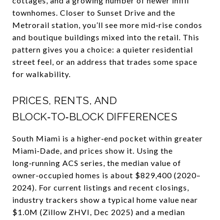
cottages, and a growing number of newer infill
townhomes. Closer to Sunset Drive and the
Metrorail station, you’ll see more mid‑rise condos
and boutique buildings mixed into the retail. This
pattern gives you a choice: a quieter residential
street feel, or an address that trades some space
for walkability.
PRICES, RENTS, AND
BLOCK‑TO‑BLOCK DIFFERENCES
South Miami is a higher‑end pocket within greater
Miami‑Dade, and prices show it. Using the
long‑running ACS series, the median value of
owner‑occupied homes is about $829,400 (2020–
2024). For current listings and recent closings,
industry trackers show a typical home value near
$1.0M (Zillow ZHVI, Dec 2025) and a median