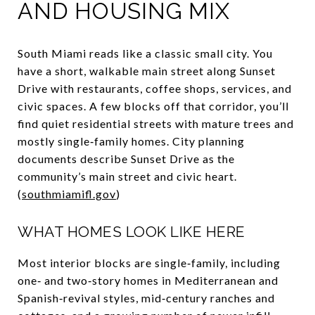
AND HOUSING MIX
South Miami reads like a classic small city. You
have a short, walkable main street along Sunset
Drive with restaurants, coffee shops, services, and
civic spaces. A few blocks off that corridor, you’ll
find quiet residential streets with mature trees and
mostly single‑family homes. City planning
documents describe Sunset Drive as the
community’s main street and civic heart.
(
southmiamifl.gov
)
WHAT HOMES LOOK LIKE HERE
Most interior blocks are single‑family, including
one‑ and two‑story homes in Mediterranean and
Spanish‑revival styles, mid‑century ranches and