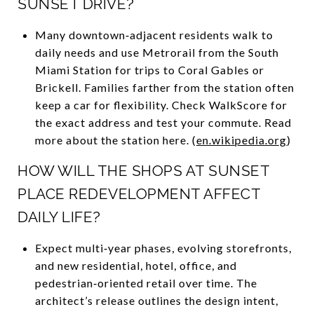
SUNSET DRIVE?
Many downtown‑adjacent residents walk to
daily needs and use Metrorail from the South
Miami Station for trips to Coral Gables or
Brickell. Families farther from the station often
keep a car for flexibility. Check WalkScore for
the exact address and test your commute. Read
more about the station here. (
en.wikipedia.org
)
HOW WILL THE SHOPS AT SUNSET
PLACE REDEVELOPMENT AFFECT
DAILY LIFE?
Expect multi‑year phases, evolving storefronts,
and new residential, hotel, office, and
pedestrian‑oriented retail over time. The
architect’s release outlines the design intent,