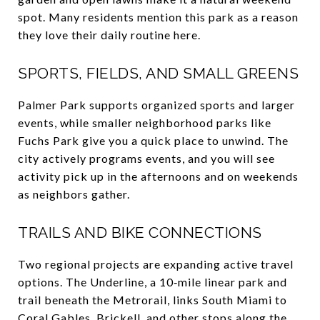
spot. Many residents mention this park as a reason
they love their daily routine here.
SPORTS, FIELDS, AND SMALL GREENS
Palmer Park supports organized sports and larger
events, while smaller neighborhood parks like
Fuchs Park give you a quick place to unwind. The
city actively programs events, and you will see
activity pick up in the afternoons and on weekends
as neighbors gather.
TRAILS AND BIKE CONNECTIONS
Two regional projects are expanding active travel
options. The Underline, a 10‑mile linear park and
trail beneath the Metrorail, links South Miami to
Coral Gables, Brickell, and other stops along the