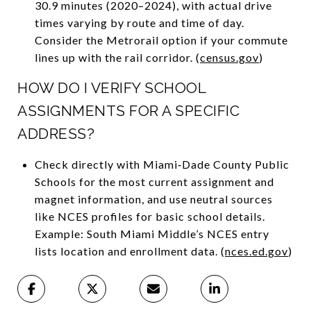
30.9 minutes (2020–2024), with actual drive
times varying by route and time of day.
Consider the Metrorail option if your commute
lines up with the rail corridor. (
census.gov
)
HOW DO I VERIFY SCHOOL
ASSIGNMENTS FOR A SPECIFIC
ADDRESS?
Check directly with Miami‑Dade County Public
Schools for the most current assignment and
magnet information, and use neutral sources
like NCES profiles for basic school details.
Example: South Miami Middle’s NCES entry
lists location and enrollment data. (
nces.ed.gov
)