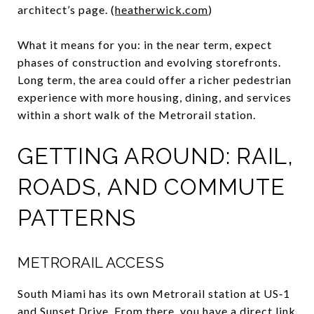
architect’s page. (
heatherwick.com
)
What it means for you: in the near term, expect
phases of construction and evolving storefronts.
Long term, the area could offer a richer pedestrian
experience with more housing, dining, and services
within a short walk of the Metrorail station.
GETTING AROUND: RAIL,
ROADS, AND COMMUTE
PATTERNS
METRORAIL ACCESS
South Miami has its own Metrorail station at US‑1
and Sunset Drive. From there, you have a direct link