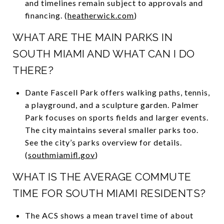
and timelines remain subject to approvals and
financing. (
heatherwick.com
)
WHAT ARE THE MAIN PARKS IN
SOUTH MIAMI AND WHAT CAN I DO
THERE?
Dante Fascell Park offers walking paths, tennis,
a playground, and a sculpture garden. Palmer
Park focuses on sports fields and larger events.
The city maintains several smaller parks too.
See the city’s parks overview for details.
(
southmiamifl.gov
)
WHAT IS THE AVERAGE COMMUTE
TIME FOR SOUTH MIAMI RESIDENTS?
The ACS shows a mean travel time of about