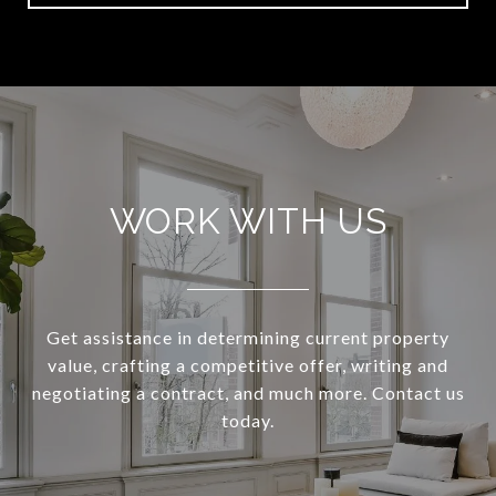
WORK WITH US
Get assistance in determining current property
value, crafting a competitive offer, writing and
negotiating a contract, and much more. Contact us
today.