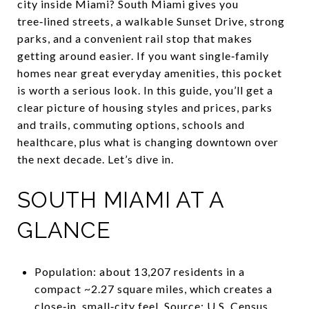
city inside Miami? South Miami gives you
tree‑lined streets, a walkable Sunset Drive, strong
parks, and a convenient rail stop that makes
getting around easier. If you want single‑family
homes near great everyday amenities, this pocket
is worth a serious look. In this guide, you’ll get a
clear picture of housing styles and prices, parks
and trails, commuting options, schools and
healthcare, plus what is changing downtown over
the next decade. Let’s dive in.
SOUTH MIAMI AT A
GLANCE
Population: about 13,207 residents in a
compact ~2.27 square miles, which creates a
close‑in, small‑city feel. Source: U.S. Census