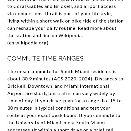
to Coral Gables and Brickell, and airport access
via connections. If rail is part of your lifestyle,
living within a short walk or bike ride of the station
can reshape your daily routine. Read more about
the station and line on Wikipedia.
(
en.wikipedia.org
)
COMMUTE TIME RANGES
The mean commute for South Miami residents is
about 30.9 minutes (ACS 2020–2024). Distances to
Brickell, Downtown, and Miami International
Airport are short, but traffic can vary widely by
time of day. If you drive, plan for a range like 15 to
30 minutes in typical conditions and test your
route at your exact peak hours. If you commute to
the University of Miami, most South Miami
addresses sit within a short drive or a brief rail