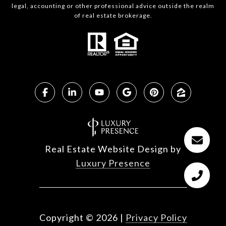
legal, accounting or other professional advice outside the realm
of real estate brokerage.
Real Estate Website Design by
Luxury Presence
Copyright ©
2026
|
Privacy Policy